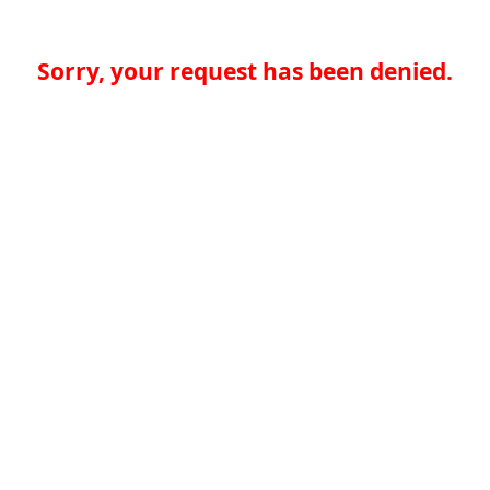
Sorry, your request has been denied.