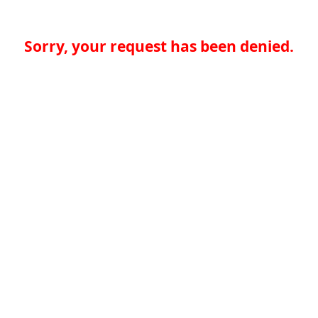
Sorry, your request has been denied.