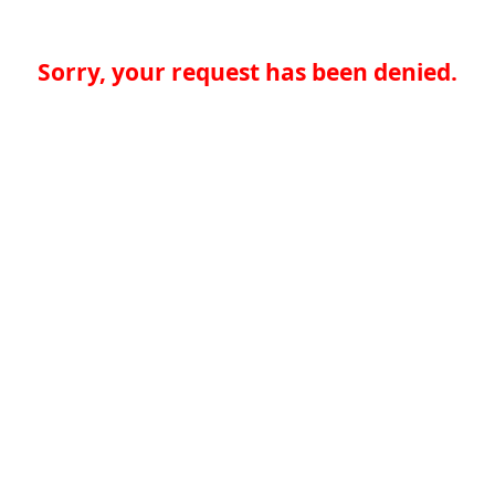
Sorry, your request has been denied.