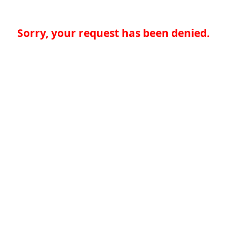
Sorry, your request has been denied.